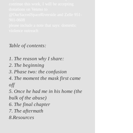
continue this work, I will be accepting
donations on Venmo to
@OurSacredSpaceRiverside and Zelle
951-
901-0608
please include a note that says: domestic
violence outreach
Table of contents:
1. The reason why I share:
2. The beginning
3. Phase two: the confusion
4. The moment the mask first came
off
5. Once he had me in his home (the
bulk of the abuse)
6. The final chapter
7. The aftermath
8.Resources