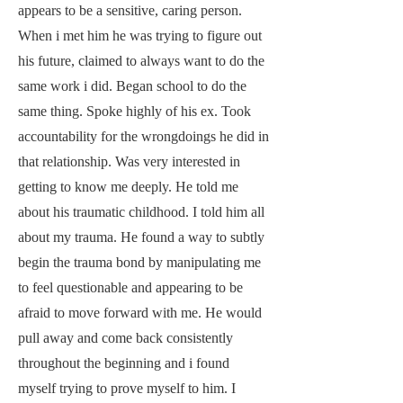
appears to be a sensitive, caring person.
When i met him he was trying to figure out
his future, claimed to always want to do the
same work i did. Began school to do the
same thing. Spoke highly of his ex. Took
accountability for the wrongdoings he did in
that relationship. Was very interested in
getting to know me deeply. He told me
about his traumatic childhood. I told him all
about my trauma. He found a way to subtly
begin the trauma bond by manipulating me
to feel questionable and appearing to be
afraid to move forward with me. He would
pull away and come back consistently
throughout the beginning and i found
myself trying to prove myself to him. I