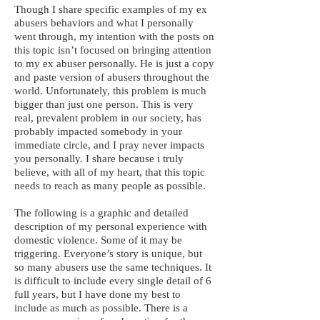
Though I share specific examples of my ex
abusers behaviors and what I personally
went through, my intention with the posts on
this topic isn’t focused on bringing attention
to my ex abuser personally. He is just a copy
and paste version of abusers throughout the
world. Unfortunately, this problem is much
bigger than just one person. This is very
real, prevalent problem in our society, has
probably impacted somebody in your
immediate circle, and I pray never impacts
you personally. I share because i truly
believe, with all of my heart, that this topic
needs to reach as many people as possible.
The following is a graphic and detailed
description of my personal experience with
domestic violence. Some of it may be
triggering. Everyone’s story is unique, but
so many abusers use the same techniques. It
is difficult to include every single detail of 6
full years, but I have done my best to
include as much as possible. There is a