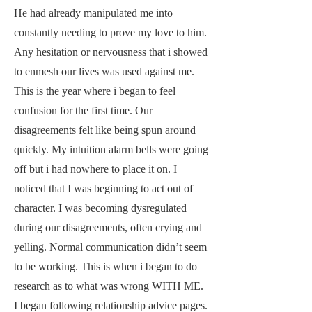
He had already manipulated me into
constantly needing to prove my love to him.
Any hesitation or nervousness that i showed
to enmesh our lives was used against me.
This is the year where i began to feel
confusion for the first time. Our
disagreements felt like being spun around
quickly. My intuition alarm bells were going
off but i had nowhere to place it on. I
noticed that I was beginning to act out of
character. I was becoming dysregulated
during our disagreements, often crying and
yelling. Normal communication didn’t seem
to be working. This is when i began to do
research as to what was wrong WITH ME.
I began following relationship advice pages.