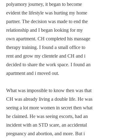
polyamory journey, it began to become
evident the lifestyle was hurting my home
partner. The decision was made to end the
relationship and I began looking for my
own apartment. CH completed his massage
therapy training. I found a small office to
rent and grow my clientele and CH and i
decided to share the work space. I found an
apartment and i moved out.
What was impossible to know then was that
CH was already living a double life. He was
seeing a lot more women in secret then what
he claimed. He was seeing escorts, had an
incident with an STD scare, an accidental
pregnancy and abortion, and more. But i