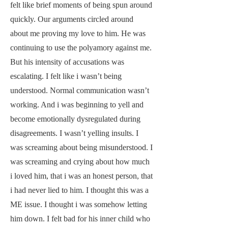
felt like brief moments of being spun around
quickly. Our arguments circled around
about me proving my love to him. He was
continuing to use the polyamory against me.
But his intensity of accusations was
escalating. I felt like i wasn’t being
understood. Normal communication wasn’t
working. And i was beginning to yell and
become emotionally dysregulated during
disagreements. I wasn’t yelling insults. I
was screaming about being misunderstood. I
was screaming and crying about how much
i loved him, that i was an honest person, that
i had never lied to him. I thought this was a
ME issue. I thought i was somehow letting
him down. I felt bad for his inner child who