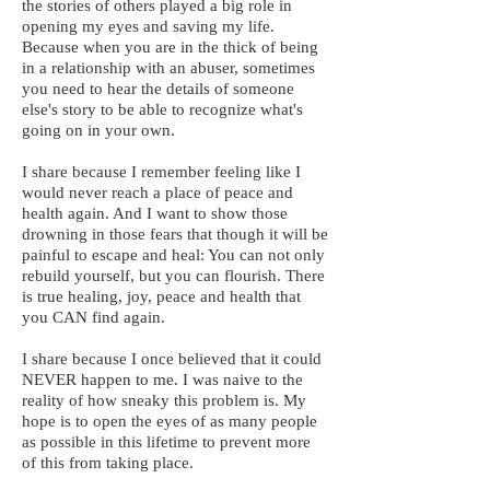
the stories of others played a big role in
opening my eyes and saving my life.
Because when you are in the thick of being
in a relationship with an abuser, sometimes
you need to hear the details of someone
else's story to be able to recognize what's
going on in your own.
I share because I remember feeling like I
would never reach a place of peace and
health again. And I want to show those
drowning in those fears that though it will be
painful to escape and heal: You can not only
rebuild yourself, but you can flourish. There
is true healing, joy, peace and health that
you CAN find again.
I share because I once believed that it could
NEVER happen to me. I was naive to the
reality of how sneaky this problem is. My
hope is to open the eyes of as many people
as possible in this lifetime to prevent more
of this from taking place.