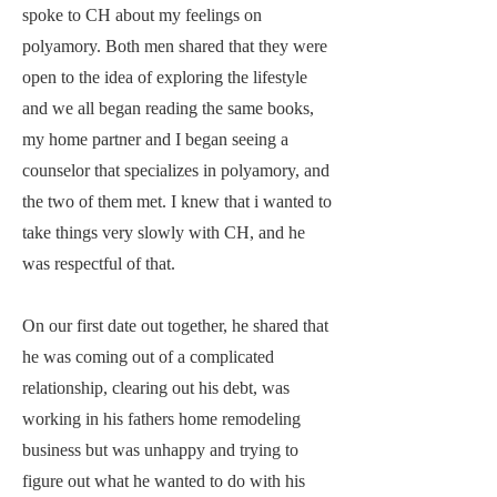
spoke to CH about my feelings on
polyamory. Both men shared that they were
open to the idea of exploring the lifestyle
and we all began reading the same books,
my home partner and I began seeing a
counselor that specializes in polyamory, and
the two of them met. I knew that i wanted to
take things very slowly with CH, and he
was respectful of that.
On our first date out together, he shared that
he was coming out of a complicated
relationship, clearing out his debt, was
working in his fathers home remodeling
business but was unhappy and trying to
figure out what he wanted to do with his