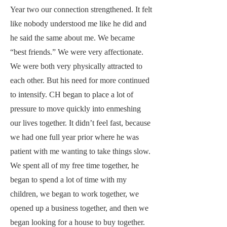
Year two our connection strengthened. It felt
like nobody understood me like he did and
he said the same about me. We became
“best friends.” We were very affectionate.
We were both very physically attracted to
each other. But his need for more continued
to intensify. CH began to place a lot of
pressure to move quickly into enmeshing
our lives together. It didn’t feel fast, because
we had one full year prior where he was
patient with me wanting to take things slow.
We spent all of my free time together, he
began to spend a lot of time with my
children, we began to work together, we
opened up a business together, and then we
began looking for a house to buy together.