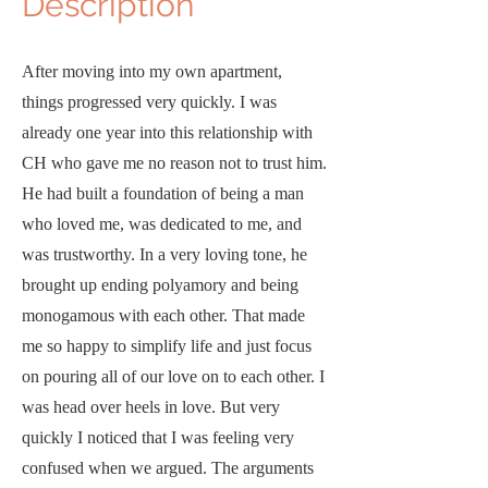
D
escription
After moving into my own apartment,
things progressed very quickly. I was
already one year into this relationship with
CH who gave me no reason not to trust him.
He had built a foundation of being a man
who loved me, was dedicated to me, and
was trustworthy. In a very loving tone, he
brought up ending polyamory and being
monogamous with each other. That made
me so happy to simplify life and just focus
on pouring all of our love on to each other. I
was head over heels in love. But very
quickly I noticed that I was feeling very
confused when we argued. The arguments