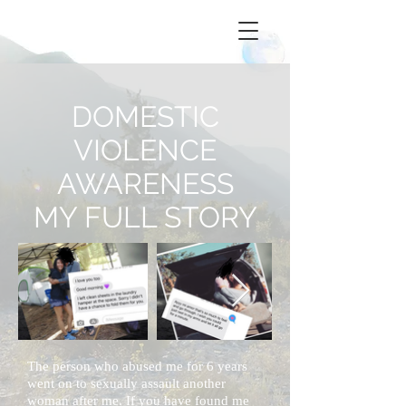
DOMESTIC
VIOLENCE
AWARENESS
MY FULL STORY
The person who abused me
for
6 years
went on to sexually assault another
woman after me. If you have found me