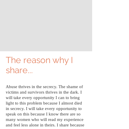
The reason why I
share...
Abuse thrives in the secrecy. The shame of
victims and survivors thrives in the dark. I
will take every opportunity I can to bring
light to this problem because I almost died
in secrecy. I will take every opportunity to
speak on this because I know there are so
many women who will read my experience
and feel less alone in theirs. I share because