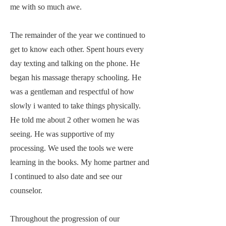
me with so much awe.
The remainder of the year we continued to
get to know each other. Spent hours every
day texting and talking on the phone. He
began his massage therapy schooling. He
was a gentleman and respectful of how
slowly i wanted to take things physically.
He told me about 2 other women he was
seeing. He was supportive of my
processing. We used the tools we were
learning in the books. My home partner and
I continued to also date and see our
counselor.
Throughout the progression of our