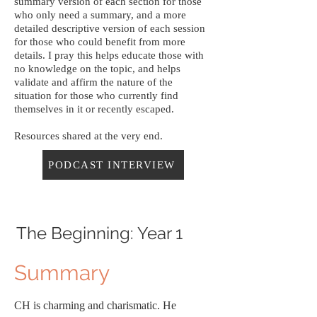
summary version of each section for those
who only need a summary, and a more
detailed descriptive version of each session
for those who could benefit from more
details. I pray this helps educate those with
no knowledge on the topic, and helps
validate and affirm the nature of the
situation for those who currently find
themselves in it or recently escaped.
Resources shared at the very end.
PODCAST INTERVIEW
The Beginning: Year 1
Summary
CH is charming and charismatic. He