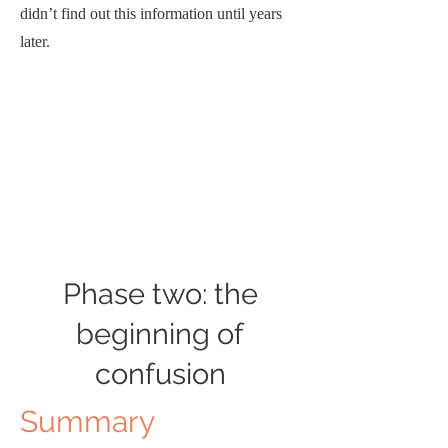
didn’t find out this information until years
later.
Phase two: the
beginning of
confusion
Summary