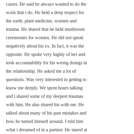
career. He said he always wanted to do the
work that i do. He held a deep respect for
the earth, plant medicine, women and
trauma. He shared that he held mushroom
ceremonies for women. He did not speak
negatively about his ex. In fact, it was the
opposite. He spoke very highly of her and
took accountability for his wrong doings in
the relationship. He asked me a lot of
questions. Was very interested in getting to
know me deeply. We spent hours talking
and i shared some of my deepest traumas
with him. He also shared his with me. He
talked about many of his past mistakes and
how he turned himself around. I told him
what i dreamed of in a partner. He stared at