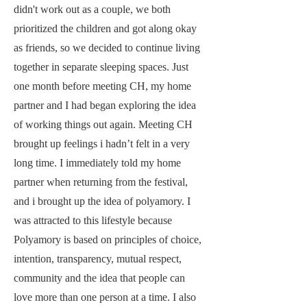
didn't work out as a couple, we both
prioritized the children and got along okay
as friends, so we decided to continue living
together in separate sleeping spaces. Just
one month before meeting CH, my home
partner and I had began exploring the idea
of working things out again. Meeting CH
brought up feelings i hadn’t felt in a very
long time. I immediately told my home
partner when returning from the festival,
and i brought up the idea of polyamory. I
was attracted to this lifestyle because
Polyamory is based on principles of choice,
intention, transparency, mutual respect,
community and the idea that people can
love more than one person at a time. I also