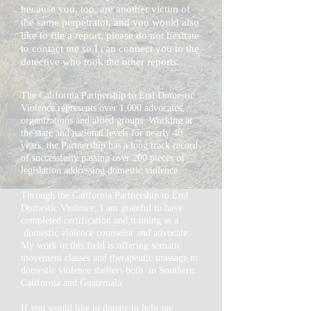
because
you, too, are
another
victim of
the same
perpetrator, and you would also
like to file a report, please do not hesitate
to contact me so I can connect you to the
detective who took the other reports.
The California Partnership to End Domestic
Violence represents over 1,000 advocates,
organizations and allied groups. Working at
the state and national levels for nearly 40
years, the Partnership has a long track record
of successfully passing over 200 pieces of
legislation addressing domestic violence.
Through
the
California
Partnership to End
Domestic Violence,
I
am grateful to have
completed certification and training as a
domestic violence counselor and advocate.
My work in this field is offering somatic
movement classes and therapeutic massage to
domestic violence
shelters both
in Southern
California and Guatemala.
If you would like to donate to help me