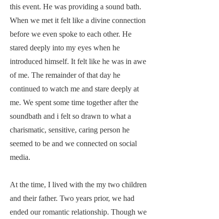
this event. He was providing a sound bath.
When we met it felt like a divine connection
before we even spoke to each other. He
stared deeply into my eyes when he
introduced himself. It felt like he was in awe
of me. The remainder of that day he
continued to watch me and stare deeply at
me. We spent some time together after the
soundbath and i felt so drawn to what a
charismatic, sensitive, caring person he
seemed to be and we connected on social
media.
At the time, I lived with the my two children
and their father. Two years prior, we had
ended our romantic relationship. Though we