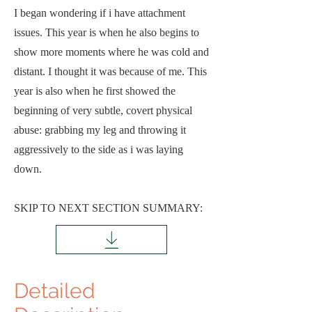
I began wondering if i have attachment
issues. This year is when he also begins to
show more moments where he was cold and
distant. I thought it was because of me. This
year is also when he first showed the
beginning of very subtle, covert physical
abuse: grabbing my leg and throwing it
aggressively to the side as i was laying
down.
SKIP TO NEXT SECTION SUMMARY:
Detailed