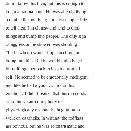
didn’t know this then, but this is enough to
begin a trauma bond. He was already living
a double life and lying but it was impossible
to tell then. I’m clumsy and tend to drop
things and bump into people. The only sign
of aggression he showed was shouting
“fuck” when i would drop something or
bump into him. But he would quickly get
himself together back to his kind normal
self. He seemed to be emotionally intelligent
and like he had a good control on his
emotions. I didn’t realize that those seconds
of outburst caused my body to
physiologically respond by beginning to
walk on eggshells. In writing, the redflags
are obvious, but he was so charismatic and