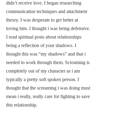
didn’t receive love. I began researching
communication techniques and attachment
theory. I was desperate to get better at
loving him. I thought i was being defensive.
I read spiritual posts about relationships
being a reflection of your shadows. I
thought this was “my shadows” and that i
needed to work through them. Screaming is
completely out of my character as i am
typically a pretty soft spoken person. I
thought that the screaming i was doing must
mean i really, really care for fighting to save
this relationship.
The pressure to progress the relationship
quickly began in this time of our lives. After