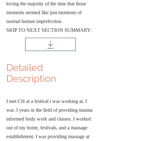
loving the majority of the time that those
moments seemed like just moments of
normal human imperfection.
SKIP TO NEXT SECTION SUMMARY:
Detailed
D
escription
I met CH at a festival i was working at. I
was 3 years in the field of providing trauma
informed body work and classes. I worked
out of my home, festivals, and a massage
establishment. I was providing massage at