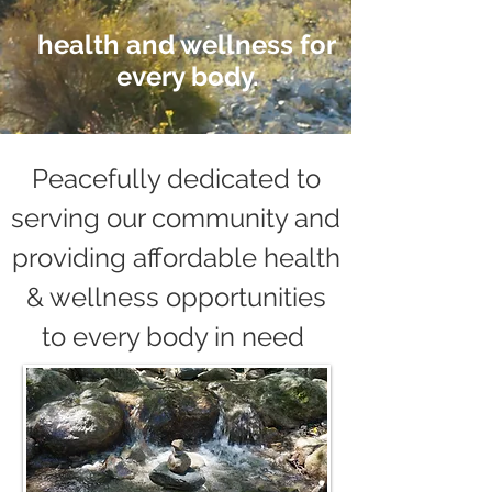
health and wellness for
every body.
Peacefully dedicated to
serving our community and
providing affordable health
& wellness opportunities
to every body in need