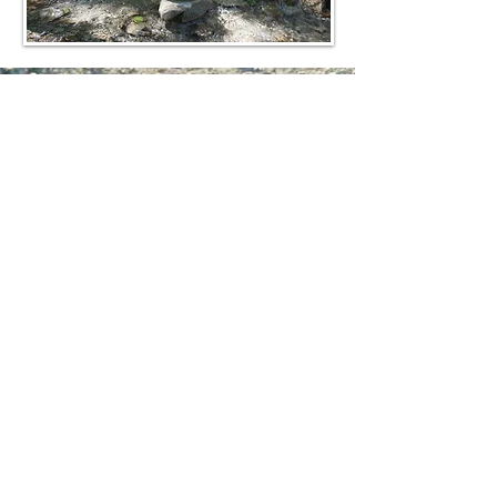
© 2020 by Our Sacred Space