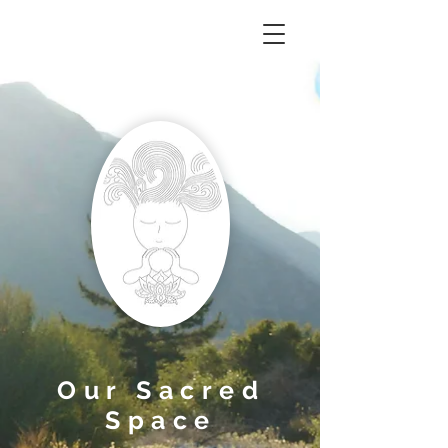
Our Sacred
Space